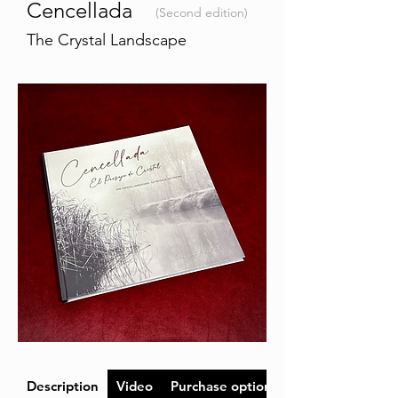
Cencellada
(Second edition)
The Crystal Landscape
Description
Video
Purchase options