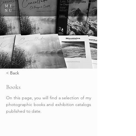
ME
NU
< Back
Books
On this page, you will find a selection of my
photographic books and exhibition catalogs
published to date.