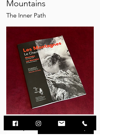
Mountains
The Inner Path
Description
Video
Purchase options