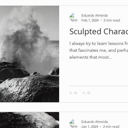
Eduardo Almeida
Feb 1, 2024
2 min read
Sculpted Charac
I always try to learn lessons 
that fascinates me, and perha
elements that most...
Eduardo Almeida
Jan 1, 2024
2 min read