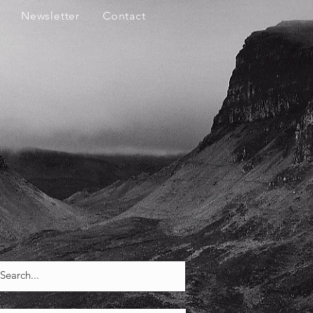
Newsletter
Contact