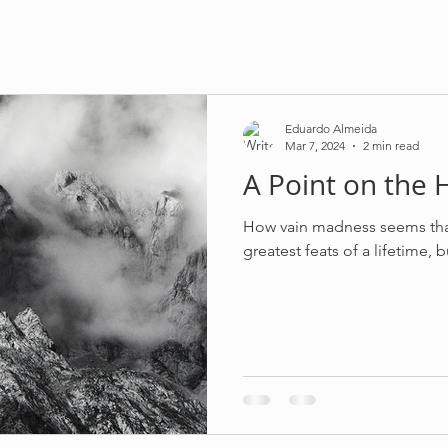
Eduardo Almeida
Mar 7, 2024
2 min read
A Point on the 
How vain madness seems that
greatest feats of a lifetime, 