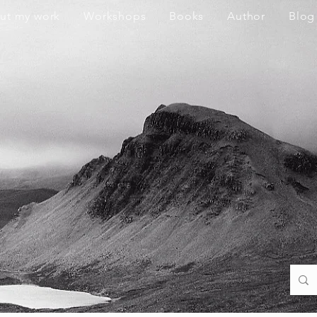
ut my work
Workshops
Books
Author
Blog