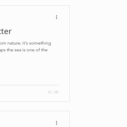
ter
from nature; it's something
ps the sea is one of the