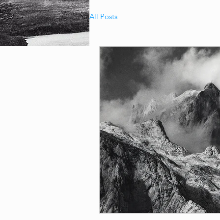
All Posts