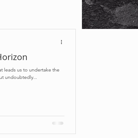
Horizon
 leads us to undertake the
but undoubtedly...