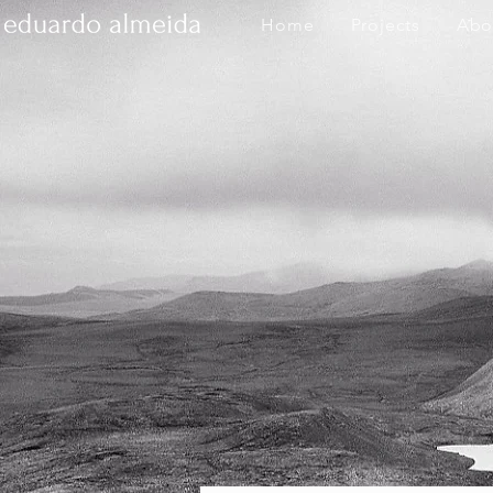
Home
Projects
Abo