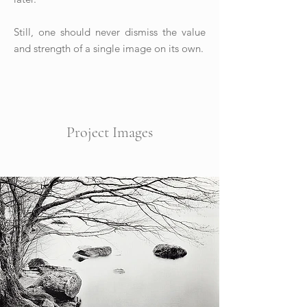
Still, one should never dismiss the value
and strength of a single image on its own.
Project Images