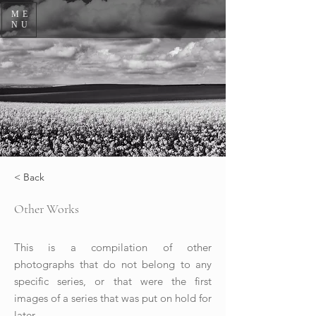
ME
NU
< Back
Other Works
This is a compilation of other
photographs that do not belong to any
specific series, or that were the first
images of a series that was put on hold for
later.