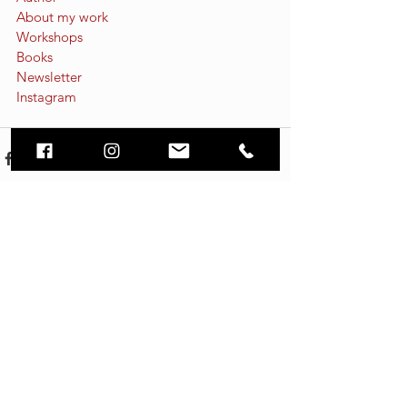
About my work
Workshops
Books
Newsletter
Instagram
See All
Recent Posts