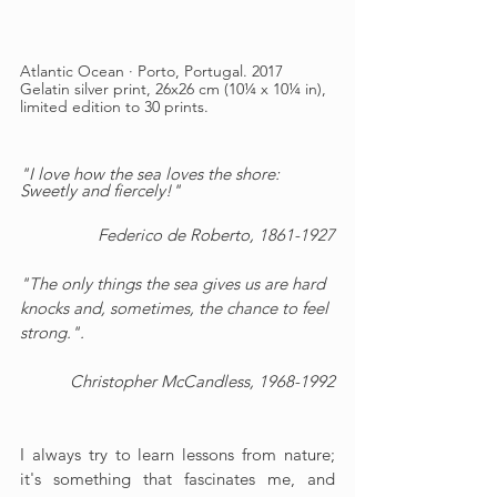
Atlantic Ocean · Porto, Portugal. 2017
Gelatin silver print, 26x26 cm (10¼ x 10¼ in), 
limited edition to 30 prints.
"I love how the sea loves the shore: 
Sweetly and fiercely!"
Federico de Roberto, 1861-1927
"The only things the sea gives us are hard 
knocks and, sometimes, the chance to feel 
strong.".
Christopher McCandless
, 1968-1992
I always try to learn lessons from nature; 
it's something that fascinates me, and 