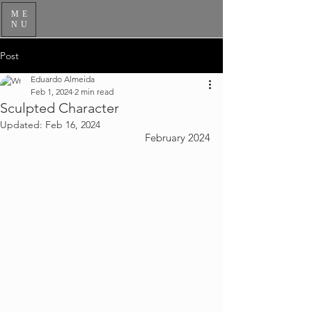
ME
NU
Post
Eduardo Almeida
Feb 1, 2024
2 min read
Sculpted Character
Updated:
Feb 16, 2024
February 2024