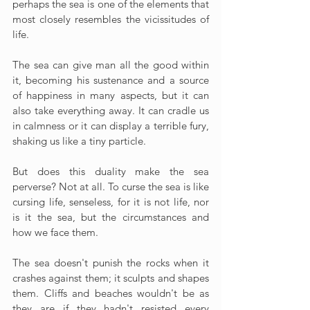
perhaps the sea is one of the elements that 
most closely resembles the vicissitudes of 
life.
The sea can give man all the good within 
it, becoming his sustenance and a source 
of happiness in many aspects, but it can 
also take everything away. It can cradle us 
in calmness or it can display a terrible fury, 
shaking us like a tiny particle.
But does this duality make the sea 
perverse? Not at all. To curse the sea is like 
cursing life, senseless, for it is not life, nor 
is it the sea, but the circumstances and 
how we face them.
The sea doesn't punish the rocks when it 
crashes against them; it sculpts and shapes 
them. Cliffs and beaches wouldn't be as 
they are if they hadn't resisted every 