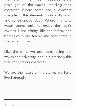
onslaught of the waves, molding their 
character. Where some see a constant 
struggle of the elements, I see a rhythmic 
and synchronized duet. Where the salty 
water seems only to erode the rock's 
cavities, I see affinity, like the intertwined 
bodies of lovers, tender and passionate in 
the same moment.
Like the cliffs, we are rocks facing the 
waves and adversity, and it is precisely this 
that imprints our character.
We are the result of the storms we have 
lived through.
Author