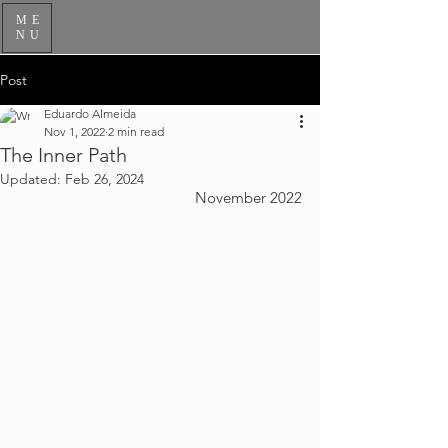
ME
NU
Post
Eduardo Almeida
Nov 1, 2022
2 min read
The Inner Path
Updated:
Feb 26, 2024
November 2022