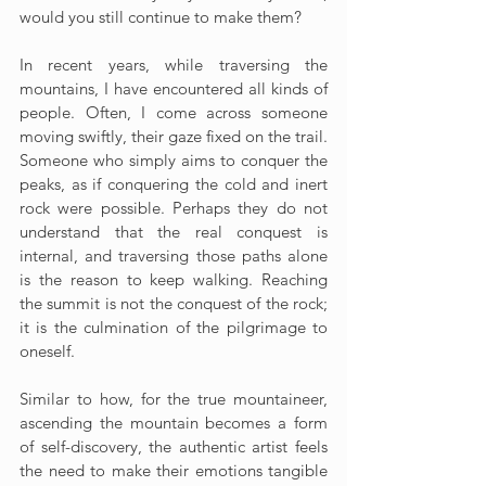
would you still continue to make them?
In recent years, while traversing the 
mountains, I have encountered all kinds of 
people. Often, I come across someone 
moving swiftly, their gaze fixed on the trail. 
Someone who simply aims to conquer the 
peaks, as if conquering the cold and inert 
rock were possible. Perhaps they do not 
understand that the real conquest is 
internal, and traversing those paths alone 
is the reason to keep walking. Reaching 
the summit is not the conquest of the rock; 
it is the culmination of the pilgrimage to 
oneself.
Similar to how, for the true mountaineer, 
ascending the mountain becomes a form 
of self-discovery, the authentic artist feels 
the need to make their emotions tangible 