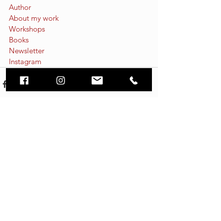
Author
About my work
Workshops
Books
Newsletter
Instagram
See All
Recent Posts