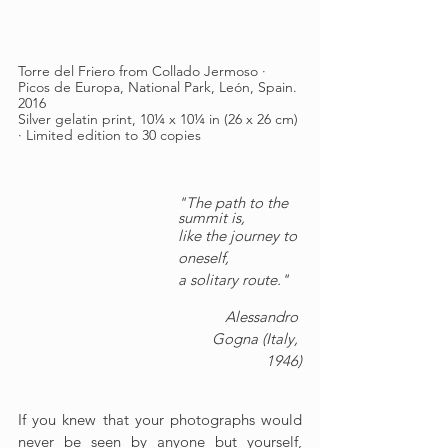
Torre del Friero from Collado Jermoso · 
Picos de Europa, National Park, León, Spain. 
2016
Silver gelatin print, 10¼ x 10¼ in (26 x 26 cm) 
· Limited edition to 30 copies
"The path to the 
summit is,
like the journey to 
oneself,
a solitary route."
Alessandro 
Gogna (Italy, 
1946)
If you knew that your photographs would 
never be seen by anyone but yourself, 