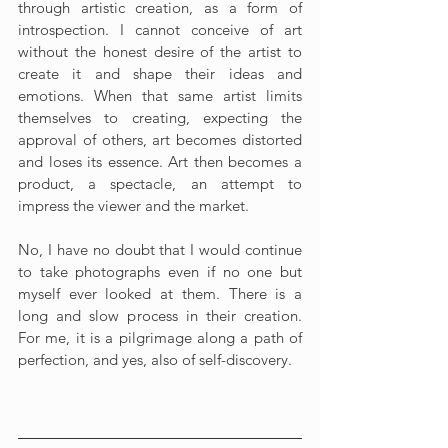
through artistic creation, as a form of 
introspection. I cannot conceive of art 
without the honest desire of the artist to 
create it and shape their ideas and 
emotions. When that same artist limits 
themselves to creating, expecting the 
approval of others, art becomes distorted 
and loses its essence. Art then becomes a 
product, a spectacle, an attempt to 
impress the viewer and the market.
No, I have no doubt that I would continue 
to take photographs even if no one but 
myself ever looked at them. There is a 
long and slow process in their creation. 
For me, it is a pilgrimage along a path of 
perfection, and yes, also of self-discovery.